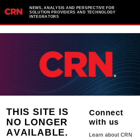
NEWS, ANALYSIS AND PERSPECTIVE FOR
SOLUTION PROVIDERS AND TECHNOLOGY
INTEGRATORS
.
THIS SITE IS
Connect
NO LONGER
with us
AVAILABLE.
Learn about CRN