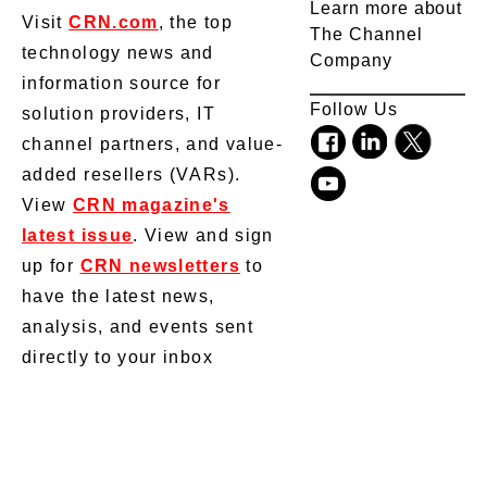
Learn more about
Visit
CRN.com
, the top
The Channel
technology news and
Company
information source for
Follow Us
solution providers, IT
channel partners, and value-
added resellers (VARs).
View
CRN magazine's
latest issue
. View and sign
up for
CRN newsletters
to
have the latest news,
analysis, and events sent
directly to your inbox